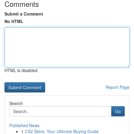
Comments
Submit a Comment
No HTML
HTML is disabled
Report Page
Search
Go
Published News
1
CS2 Skins: Your Ultimate Buying Guide