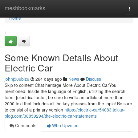
Home
meshbookmarks
Togg
navi
Home
1
Some Known Details About
Electric Car
johnj506blz6
264 days ago
News
Discuss
Skip to content Chat heritage More About Electric CarYou
mentioned: Inside the language of English, utilizing the search
term: [electrical auto], be sure to write an article of more than
2000 text that includes all the key phrases from the topic! Be sure
to consist of a primary version
https://electric-car54083.tokka-
blog.com/38859294/the-electric-car-statements
Comments
Who Upvoted