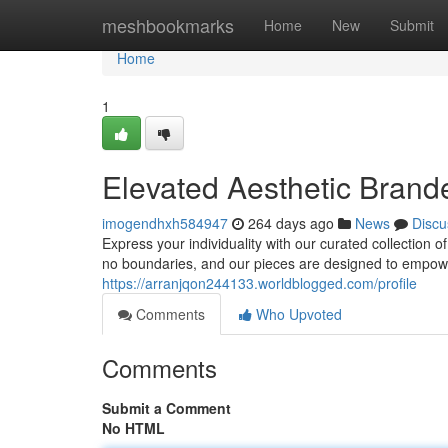
Home
meshbookmarks
Home
New
Submit
Home
1
Elevated Aesthetic Bran
imogendhxh584947
264 days ago
News
Discu
Express your individuality with our curated collection 
no boundaries, and our pieces are designed to empowe
https://arranjqon244133.worldblogged.com/profile
Comments
Who Upvoted
Comments
Submit a Comment
No HTML