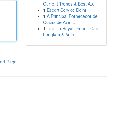
Current Trends & Best Ap...
1
Escort Service Delhi
1
A Principal Fornecedor de
Coxas de Ave ...
1
Top Up Royal Dream: Cara
Lengkap & Aman
ort Page