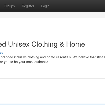
Groups
Register
Login
ded Unisex Clothing & Home
ss
of branded inclusive clothing and home essentials. We believe that style
r you to be your most authentic