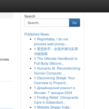
Search
Go
Published News
1
Regrettably, I do not
process said promp...
1
爱思助手：全面评测与实用
功能指南
1
The Ultimate Handbook to
 knows
Full Body Silicone...
1
Humanio AI: Revolutionizing
Human-Computer ...
1
Discovering Shilajit: Your
Overview to Properti...
1
Дизайнерский ремонт в
Москве: 7 трендов 2024
1
Finding Relief: Chiropractic
Care in Edwardsvil...
1
Website Design India :