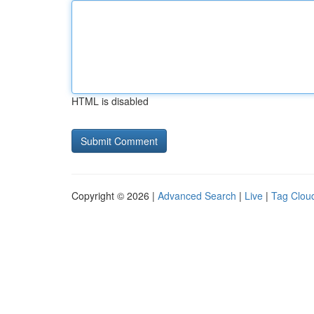
HTML is disabled
Copyright © 2026 |
Advanced Search
|
Live
|
Tag Clou