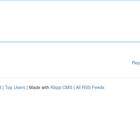
Rep
d
|
Top Users
| Made with
Kliqqi CMS
|
All RSS Feeds