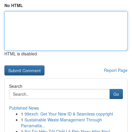
No HTML
HTML is disabled
Report Page
Search
Go
Published News
1
99exch: Get Your New ID & Seamless copyright
1
Sustainable Waste Management Through
Parramatta...
1
Soi Tín Hiệu Tốt Chốt Lô Đẹp Ngay Hôm Nay!