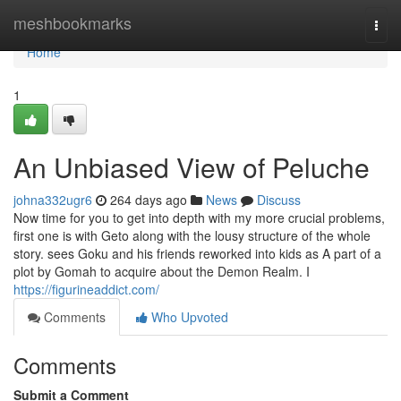
Home
meshbookmarks
Togg
navi
Home
1
An Unbiased View of Peluche
johna332ugr6
264 days ago
News
Discuss
Now time for you to get into depth with my more crucial problems,
first one is with Geto along with the lousy structure of the whole
story. sees Goku and his friends reworked into kids as A part of a
plot by Gomah to acquire about the Demon Realm. I
https://figurineaddict.com/
Comments
Who Upvoted
Comments
Submit a Comment