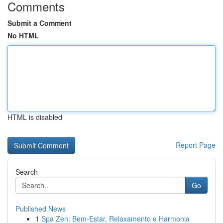
Comments
Submit a Comment
No HTML
HTML is disabled
Report Page
Search
Go
Published News
1
Spa Zen: Bem-Estar, Relaxamento e Harmonia