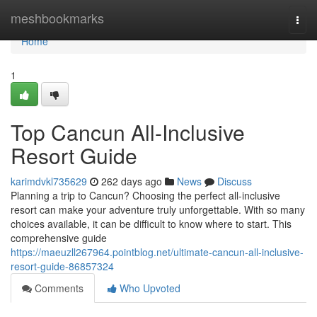
Home
meshbookmarks
Togg
navi
Home
1
Top Cancun All-Inclusive
Resort Guide
karimdvkl735629
262 days ago
News
Discuss
Planning a trip to Cancun? Choosing the perfect all-inclusive
resort can make your adventure truly unforgettable. With so many
choices available, it can be difficult to know where to start. This
comprehensive guide
https://maeuzll267964.pointblog.net/ultimate-cancun-all-inclusive-
resort-guide-86857324
Comments
Who Upvoted