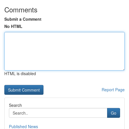
Comments
Submit a Comment
No HTML
HTML is disabled
Report Page
Search
Go
Published News