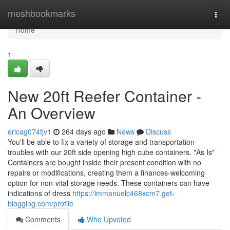
Home
meshbookmarks
Togg
navi
Home
1
New 20ft Reefer Container -
An Overview
ericag074tjv1
264 days ago
News
Discuss
You'll be able to fix a variety of storage and transportation
troubles with our 20ft side opening high cube containers. "As Is"
Containers are bought inside their present condition with no
repairs or modifications, creating them a finances-welcoming
option for non-vital storage needs. These containers can have
indications of dress
https://immanuelc468xcm7.get-
blogging.com/profile
Comments
Who Upvoted