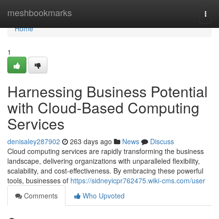
Home
meshbookmarks
Togg
navi
Home
1
Harnessing Business Potential
with Cloud-Based Computing
Services
denisaley287902
263 days ago
News
Discuss
Cloud computing services are rapidly transforming the business
landscape, delivering organizations with unparalleled flexibility,
scalability, and cost-effectiveness. By embracing these powerful
tools, businesses of
https://sidneyicpr762475.wiki-cms.com/user
Comments
Who Upvoted