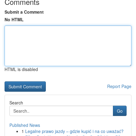
Comments
Submit a Comment
No HTML
HTML is disabled
Report Page
Search
Go
Published News
1
Legalne prawo jazdy – gdzie kupić i na co uważać?