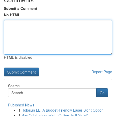
Submit a Comment
No HTML
HTML is disabled
Report Page
Search
Go
Published News
1
Holosun LE: A Budget-Friendly Laser Sight Option
1
Buy Original copyright Online: Is It Safe?