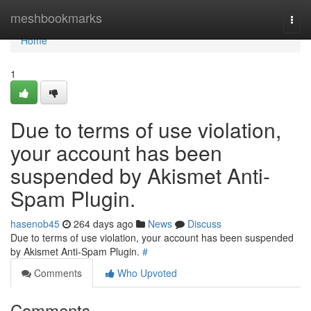
Home
meshbookmarks
Togg
navi
Home
1
Due to terms of use violation,
your account has been
suspended by Akismet Anti-
Spam Plugin.
hasenob45
264 days ago
News
Discuss
Due to terms of use violation, your account has been suspended
by Akismet Anti-Spam Plugin.
#
Comments
Who Upvoted
Comments