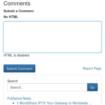
Comments
Submit a Comment
No HTML
HTML is disabled
Report Page
Search
Go
Published News
1
WorldShare IPTV: Your Gateway to Worldwide ...