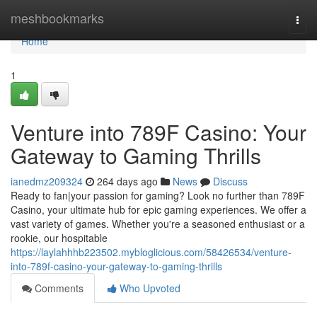
Home
meshbookmarks
Togg
navi
Home
1
Venture into 789F Casino: Your
Gateway to Gaming Thrills
ianedmz209324
264 days ago
News
Discuss
Ready to fan|your passion for gaming? Look no further than 789F
Casino, your ultimate hub for epic gaming experiences. We offer a
vast variety of games. Whether you're a seasoned enthusiast or a
rookie, our hospitable
https://laylahhhb223502.mybloglicious.com/58426534/venture-
into-789f-casino-your-gateway-to-gaming-thrills
Comments
Who Upvoted