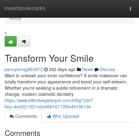
Home
meshbookmarks
Togg
navi
Home
1
Transform Your Smile
pennyemqg863972
262 days ago
News
Discuss
Want to unleash your inner confidence? A smile makeover can
totally transform your appearance and boost your self-esteem.
Whether you're seeking a subtle refinement or a dramatic
change, modern cosmetic dentistry
https://www.effectivegatecpm.com/hf5g72dv?
key=4ee5213f21e2ed6816773f8a4915b13e
Comments
Who Upvoted
Comments