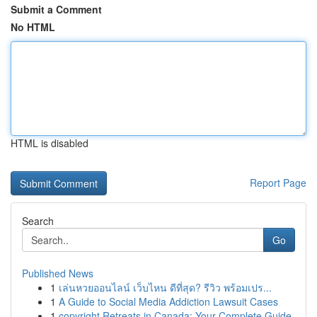
Submit a Comment
No HTML
HTML is disabled
Report Page
Search
Go
Published News
1
เล่นหวยออนไลน์ เว็บไหน ดีที่สุด? รีวิว พร้อมเปร...
1
A Guide to Social Media Addiction Lawsuit Cases
1
copyright Retreats in Canada: Your Complete Guide