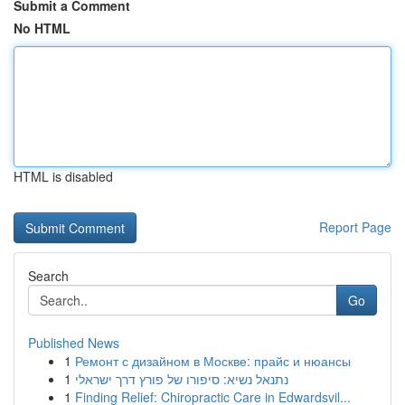
Submit a Comment
No HTML
HTML is disabled
Report Page
Search
Go
Published News
1
Ремонт с дизайном в Москве: прайс и нюансы
1
נתנאל נשיא: סיפורו של פורץ דרך ישראלי
1
Finding Relief: Chiropractic Care in Edwardsvil...