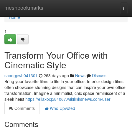
Home
meshbookmarks
Togg
navi
Home
1
Transform Your Office with
Cinematic Style
saadgpwh041301
263 days ago
News
Discuss
Bring your favorite films to life in your office. Interior design films
often showcase stunning designs that can inspire your own office
transformation. Imagine a minimalist, chic space reminiscent of a
sleek heist
https://ellaxocj584067.wikilinksnews.com/user
Comments
Who Upvoted
Comments