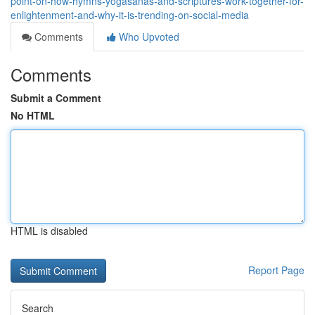
point-on-how-hymns-yogasanas-and-scriptures-work-together-for-
enlightenment-and-why-it-is-trending-on-social-media
Comments
Who Upvoted
Comments
Submit a Comment
No HTML
HTML is disabled
Report Page
Search