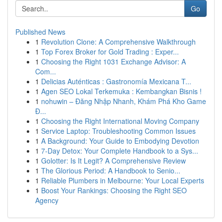
Go
Published News
1
Revolution Clone: A Comprehensive Walkthrough
1
Top Forex Broker for Gold Trading : Exper...
1
Choosing the Right 1031 Exchange Advisor: A
Com...
1
Delicias Auténticas : Gastronomía Mexicana T...
1
Agen SEO Lokal Terkemuka : Kembangkan Bisnis !
1
nohuwin – Đăng Nhập Nhanh, Khám Phá Kho Game
Đ...
1
Choosing the Right International Moving Company
1
Service Laptop: Troubleshooting Common Issues
1
A Background: Your Guide to Embodying Devotion
1
7-Day Detox: Your Complete Handbook to a Sys...
1
Golotter: Is It Legit? A Comprehensive Review
1
The Glorious Period: A Handbook to Senio...
1
Reliable Plumbers in Melbourne: Your Local Experts
1
Boost Your Rankings: Choosing the Right SEO
Agency