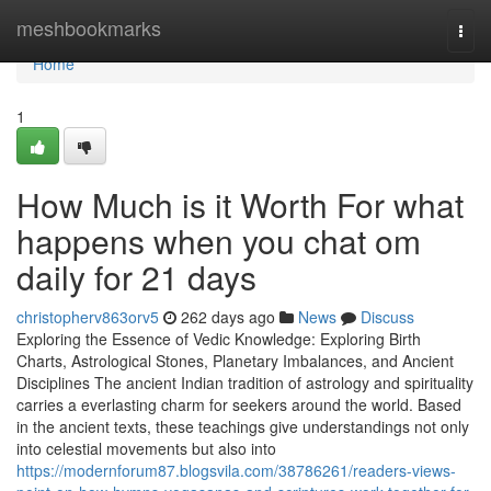
Home
meshbookmarks
Togg
navi
Home
1
How Much is it Worth For what
happens when you chat om
daily for 21 days
christopherv863orv5
262 days ago
News
Discuss
Exploring the Essence of Vedic Knowledge: Exploring Birth
Charts, Astrological Stones, Planetary Imbalances, and Ancient
Disciplines The ancient Indian tradition of astrology and spirituality
carries a everlasting charm for seekers around the world. Based
in the ancient texts, these teachings give understandings not only
into celestial movements but also into
https://modernforum87.blogsvila.com/38786261/readers-views-