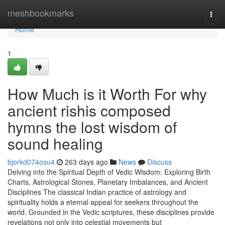
Home
meshbookmarks
Togg
navi
Home
1
How Much is it Worth For why
ancient rishis composed
hymns the lost wisdom of
sound healing
bjorkd074osu4
263 days ago
News
Discuss
Delving into the Spiritual Depth of Vedic Wisdom: Exploring Birth
Charts, Astrological Stones, Planetary Imbalances, and Ancient
Disciplines The classical Indian practice of astrology and
spirituality holds a eternal appeal for seekers throughout the
world. Grounded in the Vedic scriptures, these disciplines provide
revelations not only into celestial movements but