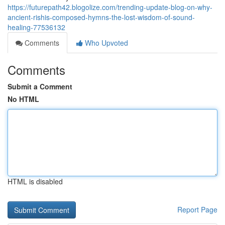
https://futurepath42.blogolize.com/trending-update-blog-on-why-
ancient-rishis-composed-hymns-the-lost-wisdom-of-sound-
healing-77536132
Comments
Who Upvoted
Comments
Submit a Comment
No HTML
HTML is disabled
Report Page