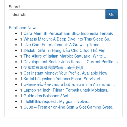
Search
Go
Published News
1
Cara Memilih Perusahaan SEO Indonesia Terbaik
1
What is Mitolyn: A Deep Dive into This Sleep Su...
1
Live Cam Entertainment: A Growing Trend
1
24club: Giải Trí Hàng Đầu Cho Cược Thủ Việt
1
The Allure of Italian Marble: Statuario, White ...
1
Development Sector Jobs Karachi: Current Positions
1
便攜式氧氣機選購指南：新手必讀
1
Get Instant Money: Your Profile, Available Now
1
Kartal bölgesinde Yabancı Escort Servisleri
1
แพลตฟอร์มซื้อหวยออนไลน์ จองหวยง่าย กับ ปลอดภ...
1
Laptop 14 Inch: Pilihan Terbaik untuk Mobilitas...
1
Guide des Boissons 33cl
1
I fulfill this request . My goal involve...
1
U888 – Premier on-line Spin & Slot Gaming Syste...