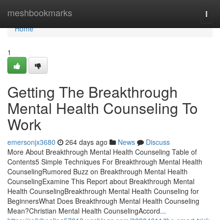
Home
meshbookmarks
Togg
navi
Home
1
Getting The Breakthrough
Mental Health Counseling To
Work
emersonjx3680
264 days ago
News
Discuss
More About Breakthrough Mental Health Counseling Table of
Contents5 Simple Techniques For Breakthrough Mental Health
CounselingRumored Buzz on Breakthrough Mental Health
CounselingExamine This Report about Breakthrough Mental
Health CounselingBreakthrough Mental Health Counseling for
BeginnersWhat Does Breakthrough Mental Health Counseling
Mean?Christian Mental Health CounselingAccord...