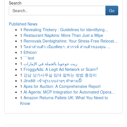
Search
Go
Published News
1
Revealing Trickery : Guidelines for Identifying...
1
Restaurant Napkins: More Than Just a Wipe
1
Removals Denbighshire: Your Stress-Free Relocat...
1
วิลล่าส่วนตัว เมืองพัทยา: สวรรค์ ส่วนตัวของคุณ ...
1
Ethicon
1
```text
1
زيت جوجوبا بالجملة في الإمارات
1
FroggyAds: A Legit Ad Network or Scam?
1
강남 상가사무실 임대 잘하는 방법 총정리
1
Jinx88: เข้าสู่ระบบง่ายๆ ทำตามนี้!
1
Apes for Auction: A Comprehensive Report
1
AI Agents: MCP Integration for Automated Opera...
1
Amazon Returns Pallets UK: What You Need to
Know