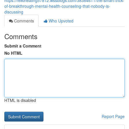
https://reikihealing57812.wssblogs.com/38384611/the-smart-trick-
of-breakthrough-mental-health-counseling-that-nobody-is-
discussing
Comments
Who Upvoted
Comments
Submit a Comment
No HTML
HTML is disabled
Report Page