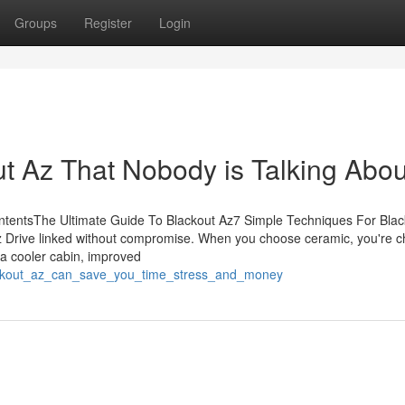
Groups
Register
Login
ut Az That Nobody is Talking Abou
ontentsThe Ultimate Guide To Blackout Az7 Simple Techniques For Blac
z Drive linked without compromise. When you choose ceramic, you're 
 a cooler cabin, improved
ackout_az_can_save_you_time_stress_and_money