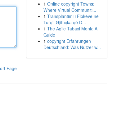
1
Online copyright Towns:
Where Virtual Communiti...
1
Transplantimi i Flokëve në
Turqi: Gjithçka që D...
1
The Agile Tabaxi Monk: A
Guide
1
copyright Erfahrungen
Deutschland: Was Nutzer w...
ort Page