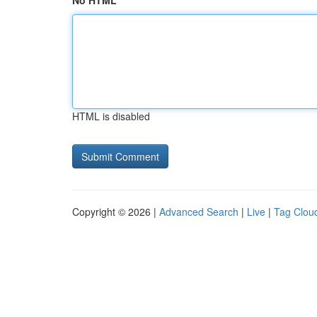
No HTML
HTML is disabled
Copyright © 2026 |
Advanced Search
|
Live
|
Tag Clou