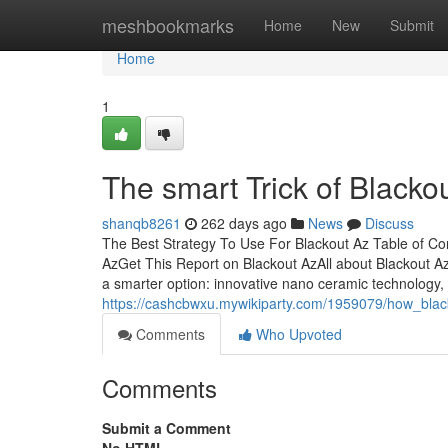
Home
meshbookmarks
Home
New
Submit
Home
1
The smart Trick of Blacko
shanqb8261
262 days ago
News
Discuss
The Best Strategy To Use For Blackout Az Table of C
AzGet This Report on Blackout AzAll about Blackout A
a smarter option: innovative nano ceramic technology,
https://cashcbwxu.mywikiparty.com/1959079/how_bl
Comments
Who Upvoted
Comments
Submit a Comment