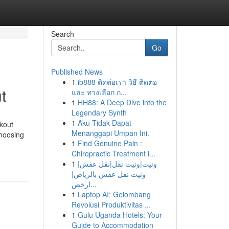
Search
Go
Published News
1
ib888 ติดต่อเรา วิธี ติดต่อ
t
และ ทางเลือก ก...
1
HH88: A Deep Dive into the
Legendary Synth
1
Aku Tidak Dapat
kout
Menanggapi Umpan Ini.
choosing
1
Find Genuine Pain :
Chiropractic Treatment i...
1
ونيت|ونيت نقل|نقل عفش|
ونيت نقل عفش بالرياض|
ارخص...
1
Laptop AI: Gelombang
Revolusi Produktivitas ...
1
Gulu Uganda Hotels: Your
Guide to Accommodation