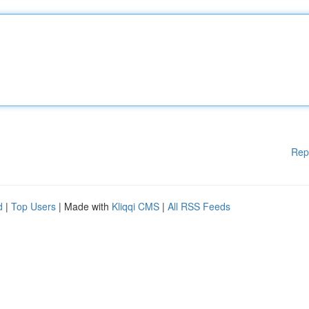
Rep
d
|
Top Users
| Made with
Kliqqi CMS
|
All RSS Feeds