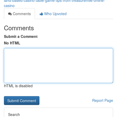
land-based-casino-table-game-tips-from-treasuremile-online-
casino
Comments
Who Upvoted
Comments
Submit a Comment
No HTML
HTML is disabled
Report Page
Search