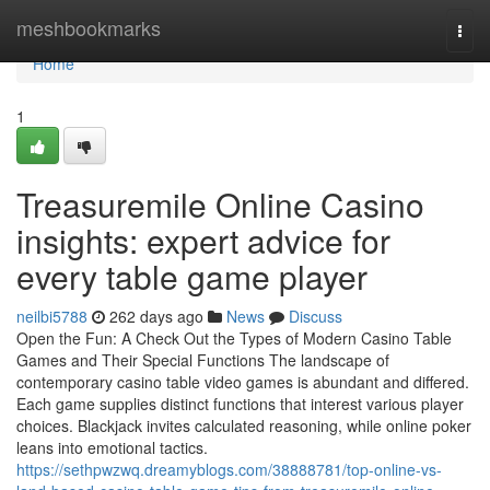
Home
meshbookmarks
Togg
navi
Home
1
Treasuremile Online Casino
insights: expert advice for
every table game player
neilbi5788
262 days ago
News
Discuss
Open the Fun: A Check Out the Types of Modern Casino Table
Games and Their Special Functions The landscape of
contemporary casino table video games is abundant and differed.
Each game supplies distinct functions that interest various player
choices. Blackjack invites calculated reasoning, while online poker
leans into emotional tactics.
https://sethpwzwq.dreamyblogs.com/38888781/top-online-vs-