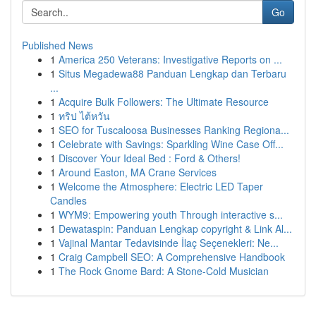
Go
Published News
1
America 250 Veterans: Investigative Reports on ...
1
Situs Megadewa88 Panduan Lengkap dan Terbaru
...
1
Acquire Bulk Followers: The Ultimate Resource
1
ทริป ไต้หวัน
1
SEO for Tuscaloosa Businesses Ranking Regiona...
1
Celebrate with Savings: Sparkling Wine Case Off...
1
Discover Your Ideal Bed : Ford & Others!
1
Around Easton, MA Crane Services
1
Welcome the Atmosphere: Electric LED Taper
Candles
1
WYM9: Empowering youth Through interactive s...
1
Dewataspin: Panduan Lengkap copyright & Link Al...
1
Vajinal Mantar Tedavisinde İlaç Seçenekleri: Ne...
1
Craig Campbell SEO: A Comprehensive Handbook
1
The Rock Gnome Bard: A Stone-Cold Musician