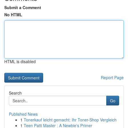
Submit a Comment
No HTML
HTML is disabled
Report Page
Search
Go
Published News
1
Tonerkauf leicht gemacht: Ihr Toner-Shop Vergleich
1
Teen Patti Master : A Newbie's Primer