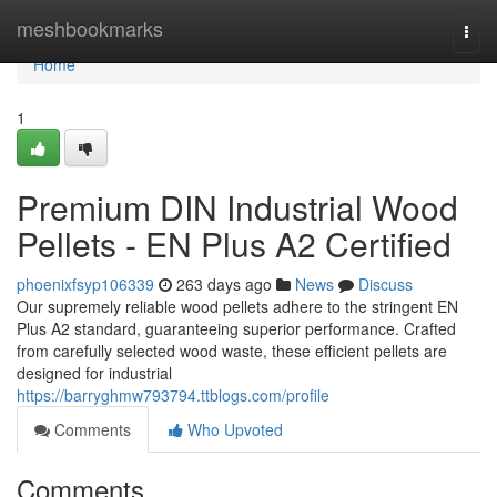
Home
meshbookmarks
Togg
navi
Home
1
Premium DIN Industrial Wood
Pellets - EN Plus A2 Certified
phoenixfsyp106339
263 days ago
News
Discuss
Our supremely reliable wood pellets adhere to the stringent EN
Plus A2 standard, guaranteeing superior performance. Crafted
from carefully selected wood waste, these efficient pellets are
designed for industrial
https://barryghmw793794.ttblogs.com/profile
Comments
Who Upvoted
Comments