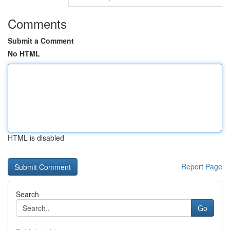
Comments
Submit a Comment
No HTML
HTML is disabled
Report Page
Search
Go