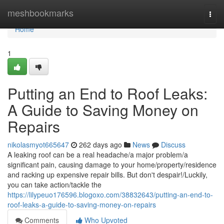
Home
meshbookmarks
Togg
navi
Home
1
Putting an End to Roof Leaks:
A Guide to Saving Money on
Repairs
nikolasmyot665647
262 days ago
News
Discuss
A leaking roof can be a real headache/a major problem/a
significant pain, causing damage to your home/property/residence
and racking up expensive repair bills. But don't despair!/Luckily,
you can take action/tackle the
https://lilypeuo176596.blogoxo.com/38832643/putting-an-end-to-
roof-leaks-a-guide-to-saving-money-on-repairs
Comments
Who Upvoted