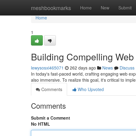
Home
meshbookmarks
Home
New
Submit
Home
1
Building Compelling Web
lewysosxi465071
262 days ago
News
Discuss
In today's fast-paced world, crafting engaging web exp
also immersive. To realize this goal, it's critical to imp
Comments
Who Upvoted
Comments
Submit a Comment
No HTML