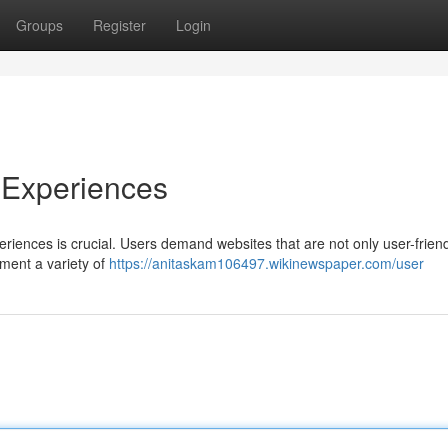
Groups
Register
Login
 Experiences
eriences is crucial. Users demand websites that are not only user-friend
lement a variety of
https://anitaskam106497.wikinewspaper.com/user