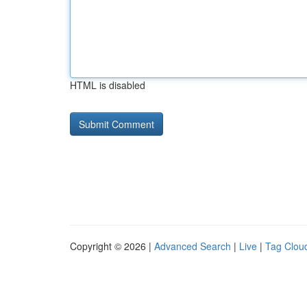
HTML is disabled
Copyright © 2026 |
Advanced Search
|
Live
|
Tag Clou