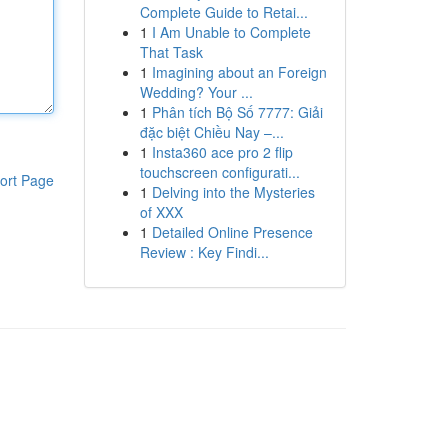
Complete Guide to Retai...
1
I Am Unable to Complete
That Task
1
Imagining about an Foreign
Wedding? Your ...
1
Phân tích Bộ Số 7777: Giải
đặc biệt Chiều Nay –...
1
Insta360 ace pro 2 flip
touchscreen configurati...
ort Page
1
Delving into the Mysteries
of XXX
1
Detailed Online Presence
Review : Key Findi...