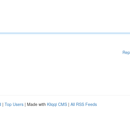
Rep
d
|
Top Users
| Made with
Kliqqi CMS
|
All RSS Feeds