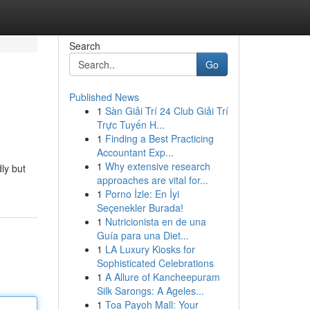
Search
Go
Published News
1
Sàn Giải Trí 24 Club Giải Trí
Trực Tuyến H...
1
Finding a Best Practicing
Accountant Exp...
1
Why extensive research
ly but
approaches are vital for...
1
Porno İzle: En İyi
Seçenekler Burada!
1
Nutricionista en de una
Guía para una Diet...
1
LA Luxury Kiosks for
Sophisticated Celebrations
1
A Allure of Kancheepuram
Silk Sarongs: A Ageles...
1
Toa Payoh Mall: Your