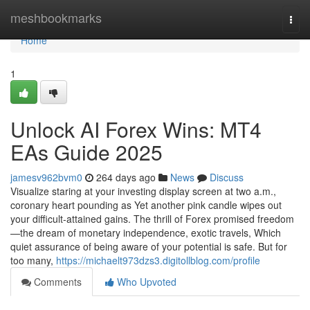
Home
meshbookmarks
Togg
navi
Home
1
Unlock AI Forex Wins: MT4
EAs Guide 2025
jamesv962bvm0
264 days ago
News
Discuss
Visualize staring at your investing display screen at two a.m.,
coronary heart pounding as Yet another pink candle wipes out
your difficult-attained gains. The thrill of Forex promised freedom
—the dream of monetary independence, exotic travels, Which
quiet assurance of being aware of your potential is safe. But for
too many,
https://michaelt973dzs3.digitollblog.com/profile
Comments
Who Upvoted