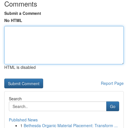
Comments
Submit a Comment
No HTML
HTML is disabled
Report Page
Search
Go
Published News
1
Bethesda Organic Material Placement: Transform ...