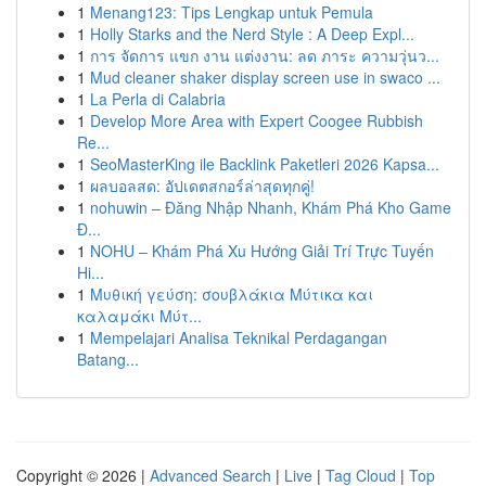
1
Menang123: Tips Lengkap untuk Pemula
1
Holly Starks and the Nerd Style : A Deep Expl...
1
การ จัดการ แขก งาน แต่งงาน: ลด ภาระ ความวุ่นว...
1
Mud cleaner shaker display screen use in swaco ...
1
La Perla di Calabria
1
Develop More Area with Expert Coogee Rubbish
Re...
1
SeoMasterKing ile Backlink Paketleri 2026 Kapsa...
1
ผลบอลสด: อัปเดตสกอร์ล่าสุดทุกคู่!
1
nohuwin – Đăng Nhập Nhanh, Khám Phá Kho Game
Đ...
1
NOHU – Khám Phá Xu Hướng Giải Trí Trực Tuyến
Hi...
1
Μυθική γεύση: σουβλάκια Μύτικα και
καλαμάκι Μύτ...
1
Mempelajari Analisa Teknikal Perdagangan
Batang...
Copyright © 2026 |
Advanced Search
|
Live
|
Tag Cloud
|
Top