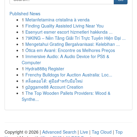
Published News
1
Metanfetamina cristalina à venda
1
Finding Quality Assisted Living Near You
1
Esenyurt esmer escort hizmetleri hakkında ...
1
79KING – Nền Tảng Giải Trí Trực Tuyến Hiện Đại ...
1
Mengetahui Grating Bergalvanisasi: Kelebihan ...
1
Ótica em Avaré: Encontre os Melhores Preços
1
Immersive Audio: A Audio Device for PS5 &
Computer
1
Hydra888q Register
1
Frenchy Bulldogs for Auction Australia: Loc...
1
สล็อตออโต้: คู่มือสำหรับมือใหม่
1
g2ggame88 Account Creation
1
The Top Wooden Pallets Providers: Wood &
Synthe...
Copyright © 2026 |
Advanced Search
|
Live
|
Tag Cloud
|
Top