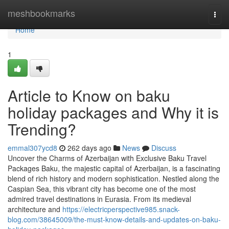
Home
meshbookmarks
Togg
navi
Home
1
Article to Know on baku
holiday packages and Why it is
Trending?
emmal307ycd8
262 days ago
News
Discuss
Uncover the Charms of Azerbaijan with Exclusive Baku Travel
Packages Baku, the majestic capital of Azerbaijan, is a fascinating
blend of rich history and modern sophistication. Nestled along the
Caspian Sea, this vibrant city has become one of the most
admired travel destinations in Eurasia. From its medieval
architecture and
https://electricperspective985.snack-
blog.com/38645009/the-must-know-details-and-updates-on-baku-