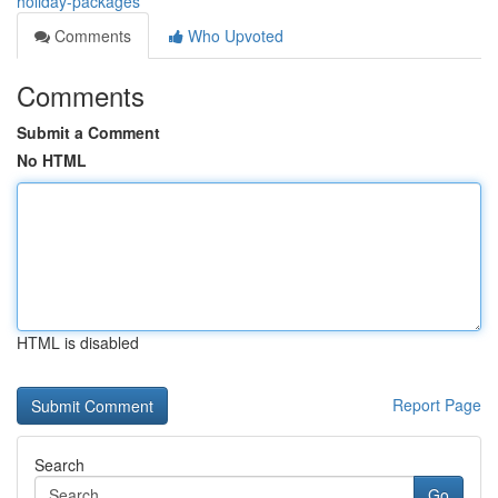
holiday-packages
Comments
Who Upvoted
Comments
Submit a Comment
No HTML
HTML is disabled
Report Page
Search
Go