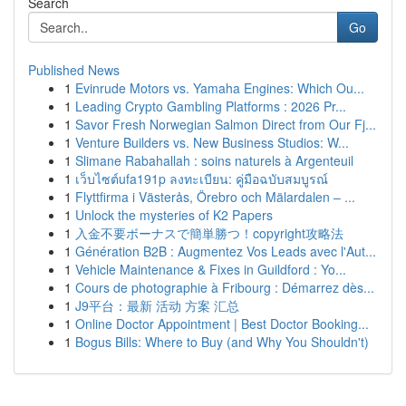
Search
Go
Published News
1
Evinrude Motors vs. Yamaha Engines: Which Ou...
1
Leading Crypto Gambling Platforms : 2026 Pr...
1
Savor Fresh Norwegian Salmon Direct from Our Fj...
1
Venture Builders vs. New Business Studios: W...
1
Slimane Rabahallah : soins naturels à Argenteuil
1
เว็บไซต์ufa191p ลงทะเบียน: คู่มือฉบับสมบูรณ์
1
Flyttfirma i Västerås, Örebro och Mälardalen – ...
1
Unlock the mysteries of K2 Papers
1
入金不要ボーナスで簡単勝つ！copyright攻略法
1
Génération B2B : Augmentez Vos Leads avec l'Aut...
1
Vehicle Maintenance & Fixes in Guildford : Yo...
1
Cours de photographie à Fribourg : Démarrez dès...
1
J9平台：最新 活动 方案 汇总
1
Online Doctor Appointment | Best Doctor Booking...
1
Bogus Bills: Where to Buy (and Why You Shouldn't)