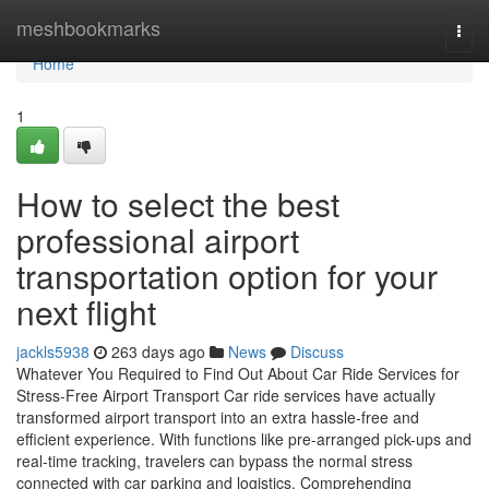
Home
meshbookmarks
Togg
navi
Home
1
How to select the best
professional airport
transportation option for your
next flight
jackls5938
263 days ago
News
Discuss
Whatever You Required to Find Out About Car Ride Services for
Stress-Free Airport Transport Car ride services have actually
transformed airport transport into an extra hassle-free and
efficient experience. With functions like pre-arranged pick-ups and
real-time tracking, travelers can bypass the normal stress
connected with car parking and logistics. Comprehending