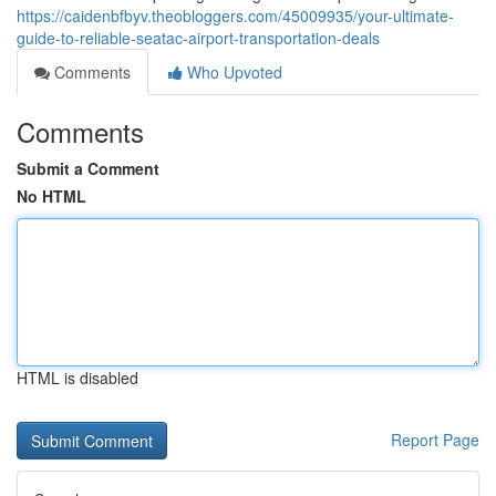
https://caidenbfbyv.theobloggers.com/45009935/your-ultimate-
guide-to-reliable-seatac-airport-transportation-deals
Comments
Who Upvoted
Comments
Submit a Comment
No HTML
HTML is disabled
Report Page