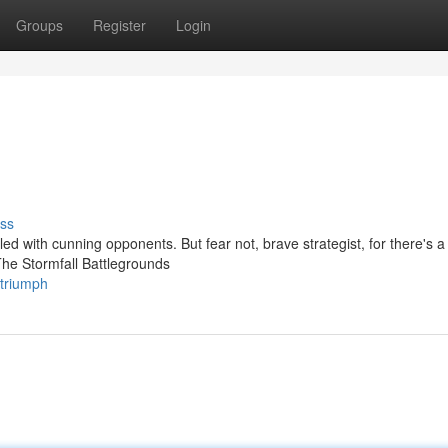
Groups
Register
Login
ss
led with cunning opponents. But fear not, brave strategist, for there's a 
The Stormfall Battlegrounds
-triumph