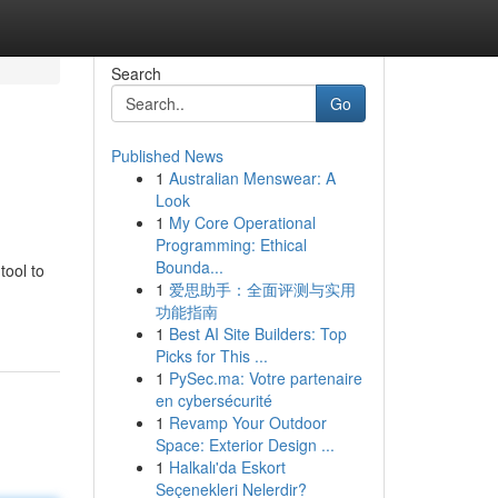
Search
Go
Published News
1
Australian Menswear: A
Look
1
My Core Operational
Programming: Ethical
Bounda...
tool to
1
爱思助手：全面评测与实用
功能指南
1
Best AI Site Builders: Top
Picks for This ...
1
PySec.ma: Votre partenaire
en cybersécurité
1
Revamp Your Outdoor
Space: Exterior Design ...
1
Halkalı'da Eskort
Seçenekleri Nelerdir?