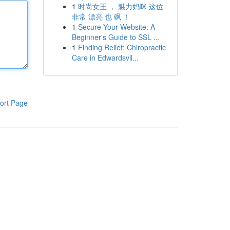
1
时尚女王 ， 魅力妈咪 这位
非常 漂亮 也 飒 ！
1
Secure Your Website: A
Beginner's Guide to SSL ...
1
Finding Relief: Chiropractic
Care in Edwardsvil...
ort Page