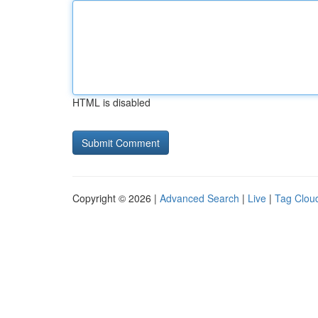
HTML is disabled
Copyright © 2026 |
Advanced Search
|
Live
|
Tag Clou