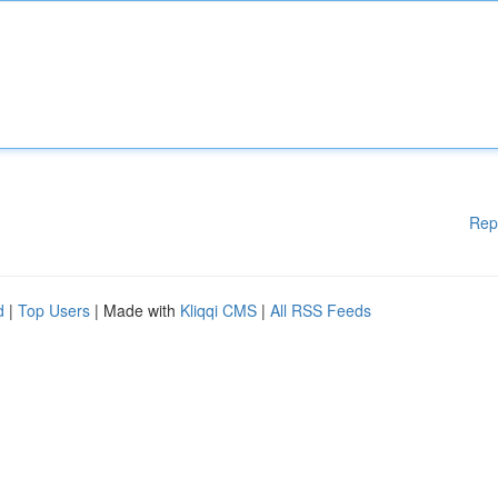
Rep
d
|
Top Users
| Made with
Kliqqi CMS
|
All RSS Feeds