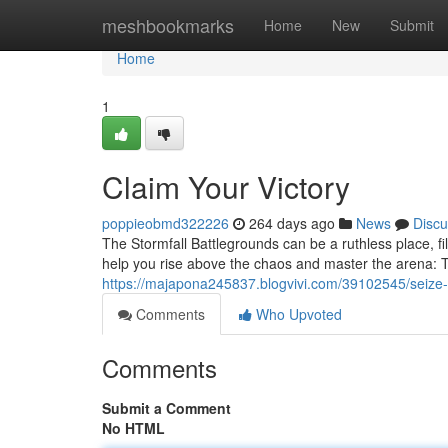
Home
meshbookmarks
Home
New
Submit
Home
1
Claim Your Victory
poppieobmd322226
264 days ago
News
Discu
The Stormfall Battlegrounds can be a ruthless place, fil
help you rise above the chaos and master the arena: 
https://majapona245837.blogvivi.com/39102545/seize
Comments
Who Upvoted
Comments
Submit a Comment
No HTML