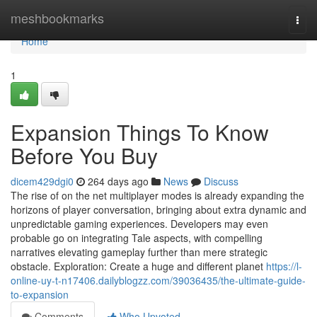
Home
meshbookmarks
Togg
navi
Home
1
Expansion Things To Know
Before You Buy
dicem429dgi0
264 days ago
News
Discuss
The rise of on the net multiplayer modes is already expanding the
horizons of player conversation, bringing about extra dynamic and
unpredictable gaming experiences. Developers may even
probable go on integrating Tale aspects, with compelling
narratives elevating gameplay further than mere strategic
obstacle. Exploration: Create a huge and different planet
https://l-
online-uy-t-n17406.dailyblogzz.com/39036435/the-ultimate-guide-
to-expansion
Comments
Who Upvoted