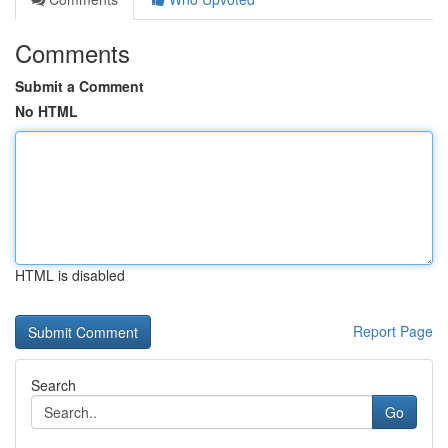
Comments
Submit a Comment
No HTML
HTML is disabled
Report Page
Search
Go