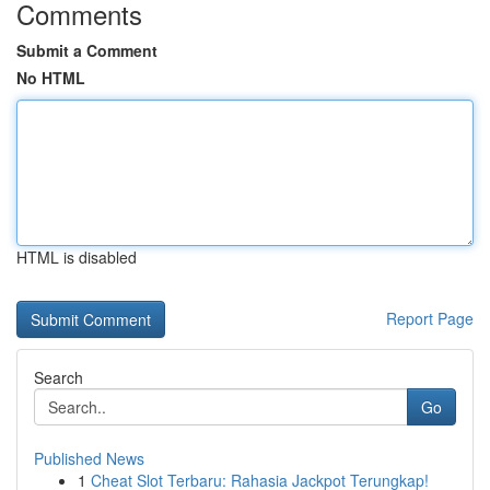
Comments
Submit a Comment
No HTML
HTML is disabled
Report Page
Search
Go
Published News
1
Cheat Slot Terbaru: Rahasia Jackpot Terungkap!