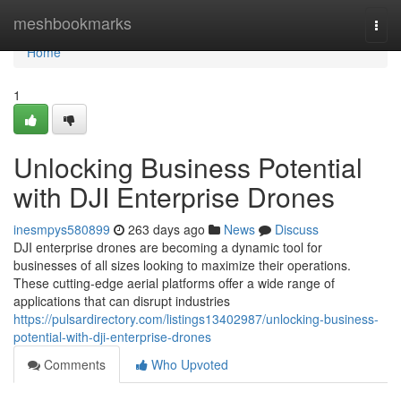
Home
meshbookmarks
Togg
navi
Home
1
Unlocking Business Potential
with DJI Enterprise Drones
inesmpys580899
263 days ago
News
Discuss
DJI enterprise drones are becoming a dynamic tool for
businesses of all sizes looking to maximize their operations.
These cutting-edge aerial platforms offer a wide range of
applications that can disrupt industries
https://pulsardirectory.com/listings13402987/unlocking-business-
potential-with-dji-enterprise-drones
Comments
Who Upvoted