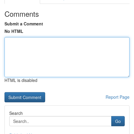
Comments
Submit a Comment
No HTML
HTML is disabled
Report Page
Search
Go