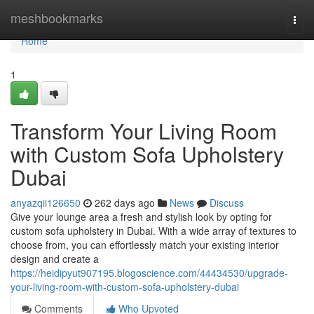
Home
meshbookmarks
Togg
navi
Home
1
Transform Your Living Room
with Custom Sofa Upholstery
Dubai
anyazqii126650
262 days ago
News
Discuss
Give your lounge area a fresh and stylish look by opting for
custom sofa upholstery in Dubai. With a wide array of textures to
choose from, you can effortlessly match your existing interior
design and create a
https://heidipyut907195.blogoscience.com/44434530/upgrade-
your-living-room-with-custom-sofa-upholstery-dubai
Comments
Who Upvoted