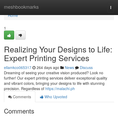
Home
meshbookmarks
Togg
navi
Home
1
Realizing Your Designs to Life:
Expert Printing Services
ellamkco065317
264 days ago
News
Discuss
Dreaming of seeing your creative vision produced? Look no
further! Our expert printing services deliver exceptional quality
and vibrant colors, bringing your designs to life with stunning
precision. Regardless of
https://malachi.ph
Comments
Who Upvoted
Comments