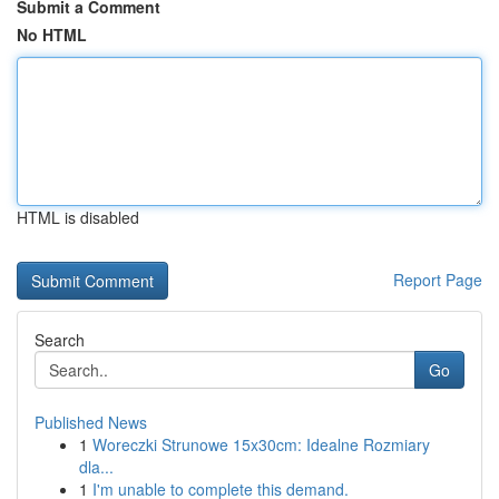
Submit a Comment
No HTML
HTML is disabled
Report Page
Search
Go
Published News
1
Woreczki Strunowe 15x30cm: Idealne Rozmiary
dla...
1
I'm unable to complete this demand.