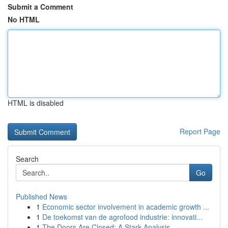
Submit a Comment
No HTML
HTML is disabled
Report Page
Search
Go
Published News
1
Economic sector involvement in academic growth ...
1
De toekomst van de agrofood industrie: innovati...
1
The Doors Are Closed: A Stark Analysis