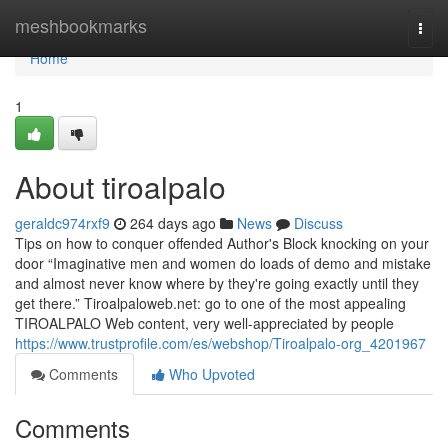
Home
meshbookmarks
Togg
navi
Home
1
About tiroalpalo
geraldc974rxf9
264 days ago
News
Discuss
Tips on how to conquer offended Author's Block knocking on your
door “Imaginative men and women do loads of demo and mistake
and almost never know where by they're going exactly until they
get there.” Tiroalpaloweb.net: go to one of the most appealing
TIROALPALO Web content, very well-appreciated by people
https://www.trustprofile.com/es/webshop/Tiroalpalo-org_4201967
Comments
Who Upvoted
Comments