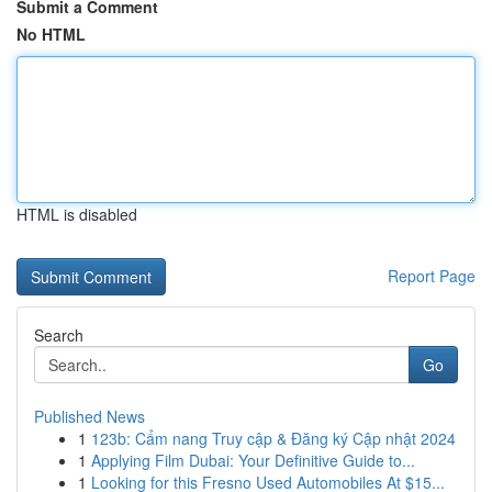
Submit a Comment
No HTML
HTML is disabled
Report Page
Search
Go
Published News
1
123b: Cẩm nang Truy cập & Đăng ký Cập nhật 2024
1
Applying Film Dubai: Your Definitive Guide to...
1
Looking for this Fresno Used Automobiles At $15...