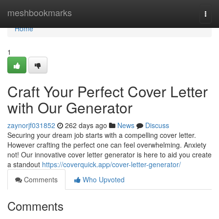
Home
meshbookmarks
Togg
navi
Home
1
Craft Your Perfect Cover Letter
with Our Generator
zaynorjf031852
262 days ago
News
Discuss
Securing your dream job starts with a compelling cover letter.
However crafting the perfect one can feel overwhelming. Anxiety
not! Our innovative cover letter generator is here to aid you create
a standout
https://coverquick.app/cover-letter-generator/
Comments
Who Upvoted
Comments