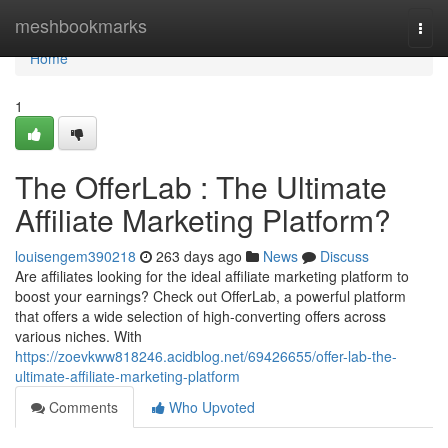
Home
meshbookmarks
Togg
navi
Home
1
The OfferLab : The Ultimate
Affiliate Marketing Platform?
louisengem390218
263 days ago
News
Discuss
Are affiliates looking for the ideal affiliate marketing platform to
boost your earnings? Check out OfferLab, a powerful platform
that offers a wide selection of high-converting offers across
various niches. With
https://zoevkww818246.acidblog.net/69426655/offer-lab-the-
ultimate-affiliate-marketing-platform
Comments
Who Upvoted