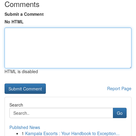
Comments
Submit a Comment
No HTML
HTML is disabled
Report Page
Search
Go
Published News
1
Kampala Escorts : Your Handbook to Exception...