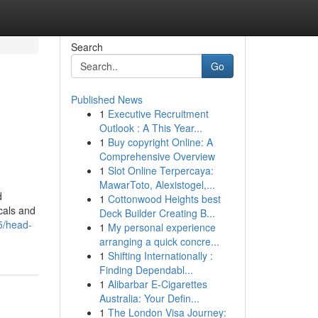
Search
Go
Published News
1
Executive Recruitment
Outlook : A This Year...
1
Buy copyright Online: A
Comprehensive Overview
1
Slot Online Terpercaya:
MawarToto, Alexistogel,...
d
1
Cottonwood Heights best
ocals and
Deck Builder Creating B...
5/head-
1
My personal experience
arranging a quick concre...
1
Shifting Internationally :
Finding Dependabl...
1
Alibarbar E-Cigarettes
Australia: Your Defin...
1
The London Visa Journey: