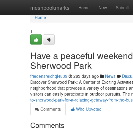
Home
meshbookmarks
Home
New
Submit
Home
1
Have a peaceful weekend
Sherwood Park
friedensreichql4839
263 days ago
News
Discu
Discover Sherwood Park: A Center of Exciting Activities
neighborhood that provides a variety of destinations an
visitors can easily participate in outdoor pursuits. Th
to-sherwood-park-for-a-relaxing-getaway-from-the-busy
Comments
Who Upvoted
Comments