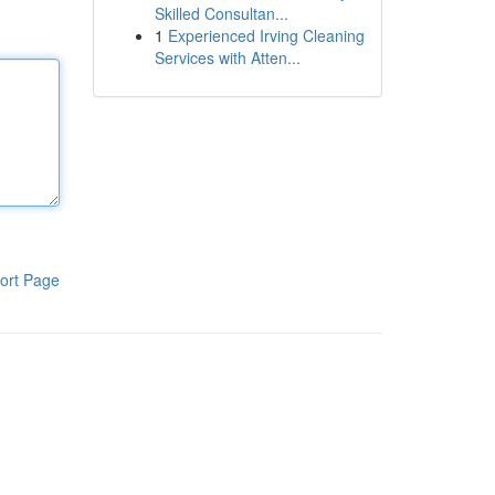
Skilled Consultan...
1
Experienced Irving Cleaning
Services with Atten...
ort Page