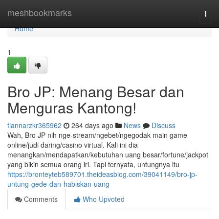
Home
meshbookmarks
Togg
navi
Home
1
Bro JP: Menang Besar dan
Menguras Kantong!
tiannarzkr365962
264 days ago
News
Discuss
Wah, Bro JP nih nge-stream/ngebet/ngegodak main game
online/judi daring/casino virtual. Kali ini dia
menangkan/mendapatkan/kebutuhan uang besar/fortune/jackpot
yang bikin semua orang iri. Tapi ternyata, untungnya itu
https://bronteyteb589701.theideasblog.com/39041149/bro-jp-
untung-gede-dan-habiskan-uang
Comments
Who Upvoted