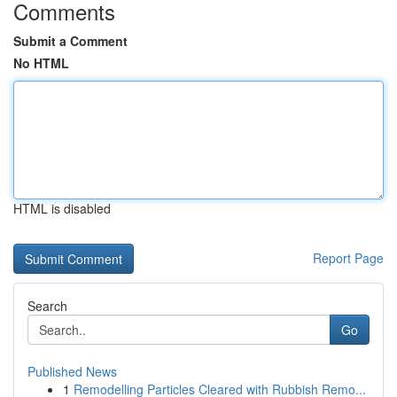
Comments
Submit a Comment
No HTML
HTML is disabled
Report Page
Search
Go
Published News
1
Remodelling Particles Cleared with Rubbish Remo...