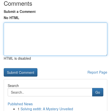
Comments
Submit a Comment
No HTML
HTML is disabled
Report Page
Search
Go
Published News
1
Solving ee88: A Mystery Unveiled