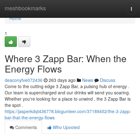
Home
meshbookmarks
Togg
navi
Home
1
Where 3 Zapp Bar: When the
Energy Flows
deaconyfve072436
263 days ago
News
Discuss
Come to the cutting edge 3 Zapp Bar, a pulsing hub of energy .
Our team is supercharged and our drinks will send you soaring.
Whether you're looking for a place to unwind , the 3 Zapp Bar is
the spot .
https://jasperkdqt436778.blogunteer.com/37189452/the-3-zapp-
bar-that-the-energy-flows
Comments
Who Upvoted