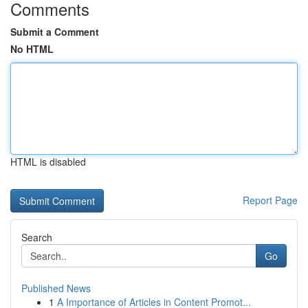
Comments
Submit a Comment
No HTML
HTML is disabled
Report Page
Search
Go
Published News
1
A Importance of Articles in Content Promot...