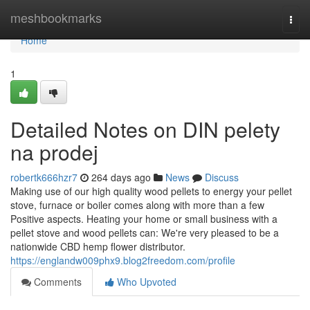
Home
meshbookmarks
Togg
navi
Home
1
Detailed Notes on DIN pelety
na prodej
robertk666hzr7
264 days ago
News
Discuss
Making use of our high quality wood pellets to energy your pellet
stove, furnace or boiler comes along with more than a few
Positive aspects. Heating your home or small business with a
pellet stove and wood pellets can: We're very pleased to be a
nationwide CBD hemp flower distributor.
https://englandw009phx9.blog2freedom.com/profile
Comments
Who Upvoted