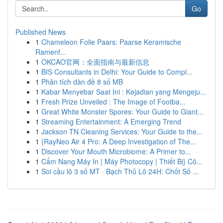
Go
Published News
1
Chameleon Folie Paars: Paarse Keramische
Ramenf...
1
OKCAO官网：全面指南与最新信息
1
BIS Consultants in Delhi: Your Guide to Compl...
1
Phân tích dàn đề 8 số MB
1
Kabar Menyebar Saat Ini : Kejadian yang Mengeju...
1
Fresh Prize Unveiled : The Image of Footba...
1
Great White Monster Spores: Your Guide to Giant...
1
Streaming Entertainment: A Emerging Trend
1
Jackson TN Cleaning Services: Your Guide to the...
1
{RayNeo Air 4 Pro: A Deep Investigation of The...
1
Discover Your Mouth Microbiome: A Primer to...
1
Cẩm Nang Máy In | Máy Photocopy | Thiết Bị} Cô...
1
Soi cầu lô 3 số MT · Bạch Thủ Lô 24H: Chốt Số ...