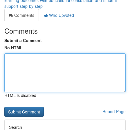
learning-outcomes-with-educational-consultation-and-student-
support-step-by-step
Comments
Who Upvoted
Comments
Submit a Comment
No HTML
HTML is disabled
Report Page
Search