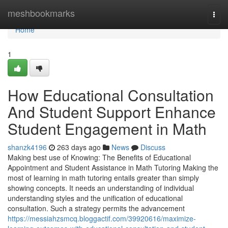
Home
meshbookmarks
Togg
navi
Home
1
How Educational Consultation
And Student Support Enhance
Student Engagement in Math
shanzk4196
263 days ago
News
Discuss
Making best use of Knowing: The Benefits of Educational
Appointment and Student Assistance in Math Tutoring Making the
most of learning in math tutoring entails greater than simply
showing concepts. It needs an understanding of individual
understanding styles and the unification of educational
consultation. Such a strategy permits the advancement
https://messiahzsmcq.bloggactif.com/39920616/maximize-