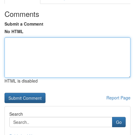
Comments
Submit a Comment
No HTML
HTML is disabled
Report Page
Search
Go