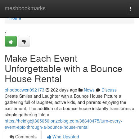
Home
meshbookmarks
Togg
navi
Home
1
Make Each Event
Unforgettable with a Bounce
House Rental
phoebecwcn092173
262 days ago
News
Discuss
Create Smiles and Laughter with a Bounce House Picture a
gathering full of laughter, active kids, and parents enjoying the
excitement. The addition of a bounce house instantly transforms a
simple gathering into a
https://heidigbjt305050.onzeblog.com/38640475/turn-every-
event-epic-through-a-bounce-house-rental
Comments
Who Upvoted