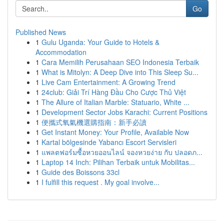
Go
Published News
1
Gulu Uganda: Your Guide to Hotels &
Accommodation
1
Cara Memilih Perusahaan SEO Indonesia Terbaik
1
What is Mitolyn: A Deep Dive into This Sleep Su...
1
Live Cam Entertainment: A Growing Trend
1
24club: Giải Trí Hàng Đầu Cho Cược Thủ Việt
1
The Allure of Italian Marble: Statuario, White ...
1
Development Sector Jobs Karachi: Current Positions
1
便攜式氧氣機選購指南：新手必讀
1
Get Instant Money: Your Profile, Available Now
1
Kartal bölgesinde Yabancı Escort Servisleri
1
แพลตฟอร์มซื้อหวยออนไลน์ จองหวยง่าย กับ ปลอดภ...
1
Laptop 14 Inch: Pilihan Terbaik untuk Mobilitas...
1
Guide des Boissons 33cl
1
I fulfill this request . My goal involve...