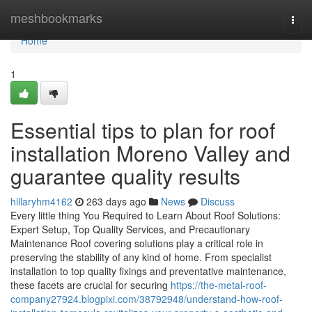
Home
meshbookmarks
Togg
navi
Home
1
Essential tips to plan for roof
installation Moreno Valley and
guarantee quality results
hillaryhm4162
263 days ago
News
Discuss
Every little thing You Required to Learn About Roof Solutions:
Expert Setup, Top Quality Services, and Precautionary
Maintenance Roof covering solutions play a critical role in
preserving the stability of any kind of home. From specialist
installation to top quality fixings and preventative maintenance,
these facets are crucial for securing
https://the-metal-roof-
company27924.blogpixi.com/38792948/understand-how-roof-