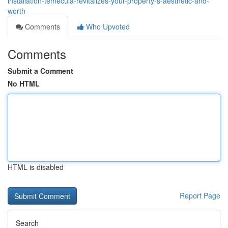
installation-temecula-revitalizes-your-property-s-aesthetic-and-
worth
Comments
Who Upvoted
Comments
Submit a Comment
No HTML
HTML is disabled
Report Page
Search