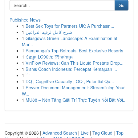
Go
Published News
1
Best Sex Toys for Partners UK: A Purchasin...
1
شرح كامل لرقيه الذراعين
1
Glasgow's Green Landscape: A Examination at
Mar...
1
Pampanga's Top Retreats: Best Exclusive Resorts
1
ข้อมูล LG96th: รีวิวล่าสุด
1
ViriFlow Reviews: Can This Liquid Prostate Drop...
1
Bisnis Coach Indonesia: Percepat Kemajuan ...
1
```
1
DQ , Cognitive Capacity , OQ , Potential Qu...
1
Revver Document Management: Streamlining Your
W...
1
MU88 – Nền Tảng Giải Trí Trực Tuyến Nổi Bật Với...
Copyright © 2026 |
Advanced Search
|
Live
|
Tag Cloud
|
Top