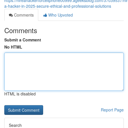
https://hireahackerforcellphone00999.ageeksblog.com/37039537/hir
a-hacker-in-2025-secure-ethical-and-professional-solutions
Comments
Who Upvoted
Comments
Submit a Comment
No HTML
HTML is disabled
Report Page
Search