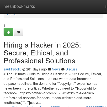
Home
meshbookmarks
n
Home
1
Hiring a Hacker in 2025:
Secure, Ethical, and
Professional Solutions
saulj196oli0
261 days ago
News
Discuss
# The Ultimate Guide to Hiring a Hacker in 2025: Secure, Ethical,
and Professional Solutions In an era where data breaches
outpace headlines, the demand for **copyright** expertise has
never been more critical. Whether you need to **[copyright for
facebook](https://xnethacker.com/2025/01/29/hire-a-hacker-
professional-services-for-social-media-websites-and-more-
xnethacker/)**, **[copyr...