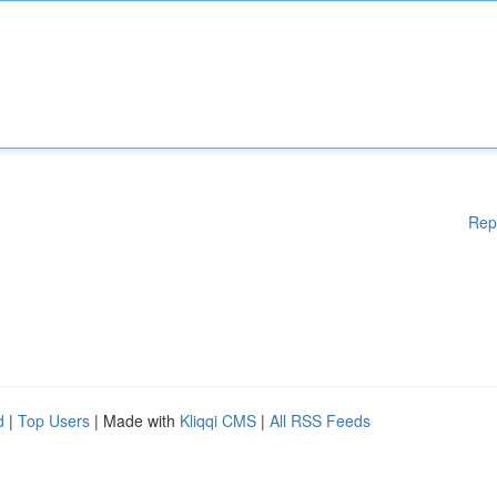
Rep
d
|
Top Users
| Made with
Kliqqi CMS
|
All RSS Feeds