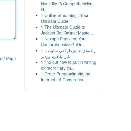
Humidity: A Comprehensive
G...
1
Online Streaming : Your
Ultimate Guide
1
The Ultimate Guide to
Jackpot Bet Online: Maste...
1
Nexaph Peptides: Your
Comprehensive Guide
1
راهنمای جامع طراحی سایت با
این پلتفرم وردپر...
ort Page
1
find out how to put in writing
extraordinary es...
1
Order Pregabalin Via the
Internet : A Comprehen...