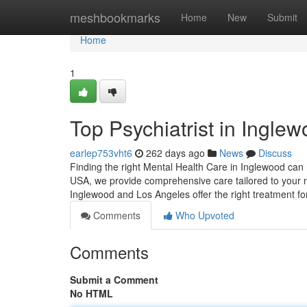
Home
meshbookmarks
Home
New
Submit
Home
1
Top Psychiatrist in Ingle
earlep753vht6
262 days ago
News
Discuss
Finding the right Mental Health Care in Inglewood can m
USA, we provide comprehensive care tailored to your n
Inglewood and Los Angeles offer the right treatment fo
Comments
Who Upvoted
Comments
Submit a Comment
No HTML