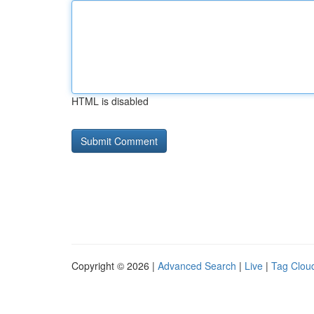
HTML is disabled
Copyright © 2026 |
Advanced Search
|
Live
|
Tag Clou