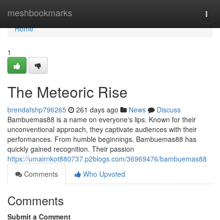
Home
meshbookmarks
Togg
navi
Home
1
The Meteoric Rise
brendafshp796265
261 days ago
News
Discuss
Bambuemas88 is a name on everyone's lips. Known for their
unconventional approach, they captivate audiences with their
performances. From humble beginnings, Bambuemas88 has
quickly gained recognition. Their passion
https://umairnkot880737.p2blogs.com/36969476/bambuemas88
Comments
Who Upvoted
Comments
Submit a Comment