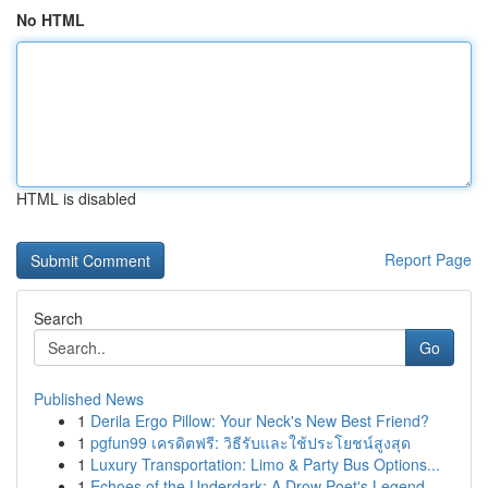
No HTML
HTML is disabled
Report Page
Search
Go
Published News
1
Derila Ergo Pillow: Your Neck's New Best Friend?
1
pgfun99 เครดิตฟรี: วิธีรับและใช้ประโยชน์สูงสุด
1
Luxury Transportation: Limo & Party Bus Options...
1
Echoes of the Underdark: A Drow Poet's Legend