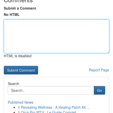
Submit a Comment
No HTML
HTML is disabled
Report Page
Search
Go
Published News
1
Revealing Wellness : A Healing Patch Kit ...
1
Orca Pro IPTV : Le Guide Complet