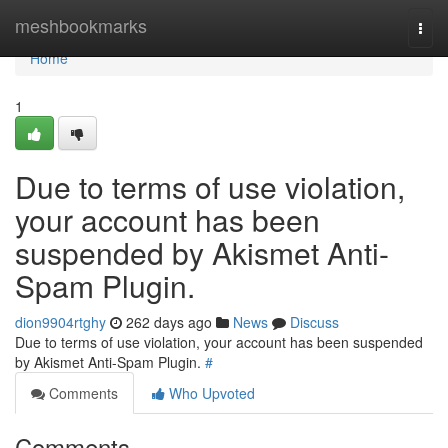
Home
meshbookmarks
Togg
navi
Home
1
Due to terms of use violation,
your account has been
suspended by Akismet Anti-
Spam Plugin.
dion9904rtghy
262 days ago
News
Discuss
Due to terms of use violation, your account has been suspended
by Akismet Anti-Spam Plugin.
#
Comments
Who Upvoted
Comments