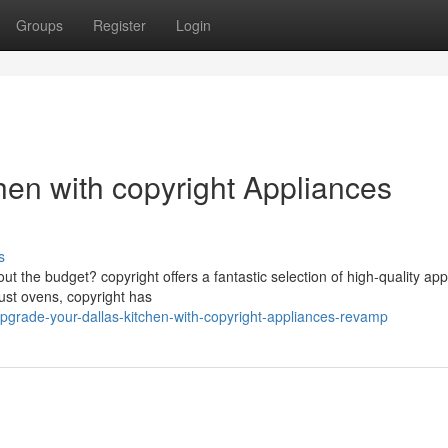
Groups
Register
Login
hen with copyright Appliances
s
ut the budget? copyright offers a fantastic selection of high-quality ap
ust ovens, copyright has
grade-your-dallas-kitchen-with-copyright-appliances-revamp