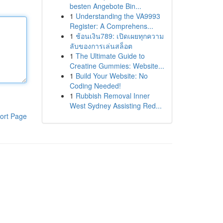
besten Angebote Bin...
1
Understanding the VA9993
Register: A Comprehens...
1
ช้อนเงิน789: เปิดเผยทุกความ
ลับของการเล่นสล็อต
1
The Ultimate Guide to
Creatine Gummies: Website...
1
Build Your Website: No
Coding Needed!
1
Rubbish Removal Inner
West Sydney Assisting Red...
ort Page