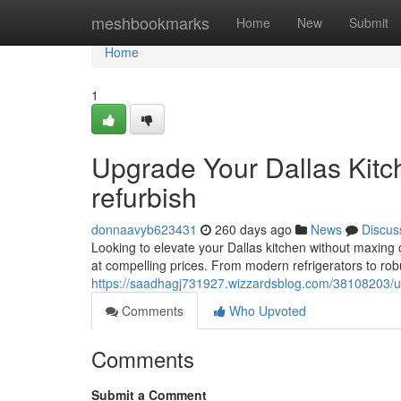
Home
meshbookmarks
Home
New
Submit
Home
1
Upgrade Your Dallas Kitc
refurbish
donnaavyb623431
260 days ago
News
Discus
Looking to elevate your Dallas kitchen without maxing o
at compelling prices. From modern refrigerators to rob
https://saadhagj731927.wizzardsblog.com/38108203/up
Comments
Who Upvoted
Comments
Submit a Comment