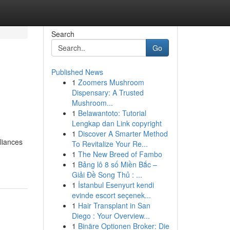
Search
Go
Published News
1
Zoomers Mushroom
Dispensary: A Trusted
Mushroom...
1
Belawantoto: Tutorial
Lengkap dan Link copyright
1
Discover A Smarter Method
pliances
To Revitalize Your Re...
1
The New Breed of Fambo
1
Bảng lô 8 số Miền Bắc –
Giải Đề Song Thủ : ...
1
İstanbul Esenyurt kendi
evinde escort seçenek...
1
Hair Transplant in San
Diego : Your Overview...
1
Binäre Optionen Broker: Die