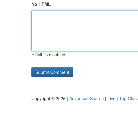
No HTML
HTML is disabled
Copyright © 2026 |
Advanced Search
|
Live
|
Tag Clou