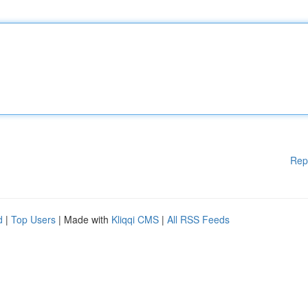
Rep
d
|
Top Users
| Made with
Kliqqi CMS
|
All RSS Feeds