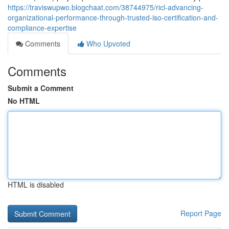
https://traviswupwo.blogchaat.com/38744975/ricl-advancing-
organizational-performance-through-trusted-iso-certification-and-
compliance-expertise
Comments
Who Upvoted
Comments
Submit a Comment
No HTML
HTML is disabled
Report Page