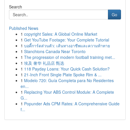
Search
Go
Published News
1
copyright Sales: A Global Online Market
1
Get YouTube Footage: Your Complete Tutorial
1
บอดี้การ์ดส่วนตัว: เส้นทางอาชีพและความท้าทาย
1
Stanchions Canada Near Toronto
1
The progression of modern football training met...
1
埃及 奢华 礼品店 甄选
1
118 Payday Loans: Your Quick Cash Solution?
1
21-Inch Front Single Plate Spoke Rim & ...
1
Modelo 720: Guía Completa para No Residentes
en...
1
Replacing Your ABS Control Module: A Complete
G...
1
Popunder Ads CPM Rates: A Comprehensive Guide
f...