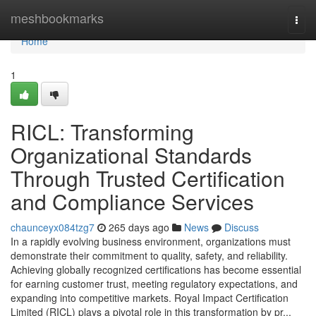
Home
meshbookmarks
Togg
navi
Home
1
RICL: Transforming
Organizational Standards
Through Trusted Certification
and Compliance Services
chaunceyx084tzg7
265 days ago
News
Discuss
In a rapidly evolving business environment, organizations must
demonstrate their commitment to quality, safety, and reliability.
Achieving globally recognized certifications has become essential
for earning customer trust, meeting regulatory expectations, and
expanding into competitive markets. Royal Impact Certification
Limited (RICL) plays a pivotal role in this transformation by pr...