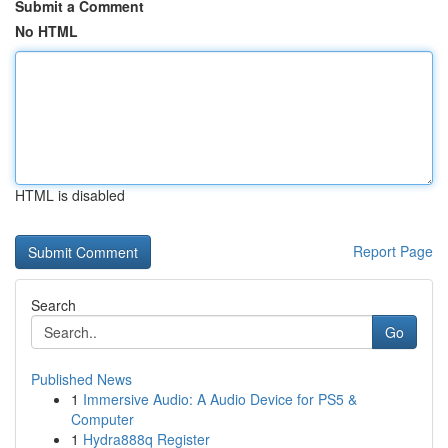
Submit a Comment
No HTML
HTML is disabled
Report Page
Search
Go
Published News
1
Immersive Audio: A Audio Device for PS5 &
Computer
1
Hydra888q Register