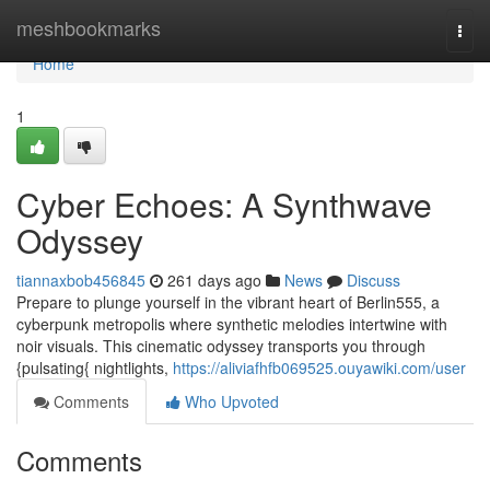
Home
meshbookmarks
Togg
navi
Home
1
Cyber Echoes: A Synthwave
Odyssey
tiannaxbob456845
261 days ago
News
Discuss
Prepare to plunge yourself in the vibrant heart of Berlin555, a
cyberpunk metropolis where synthetic melodies intertwine with
noir visuals. This cinematic odyssey transports you through
{pulsating{ nightlights,
https://aliviafhfb069525.ouyawiki.com/user
Comments
Who Upvoted
Comments