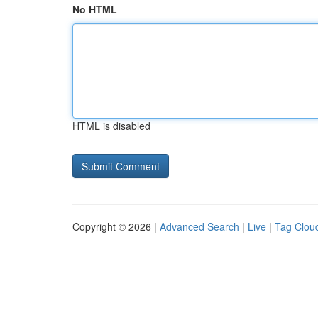
No HTML
HTML is disabled
Copyright © 2026 |
Advanced Search
|
Live
|
Tag Clou