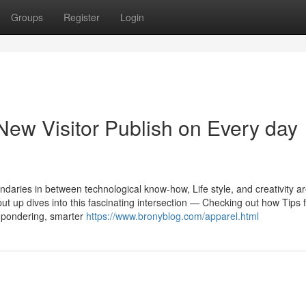
Groups
Register
Login
New Visitor Publish on Every day
undaries in between technological know-how, Life style, and creativity a
 put up dives into this fascinating intersection — Checking out how Tips
or pondering, smarter
https://www.bronyblog.com/apparel.html