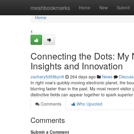
Home
meshbookmarks
Home
New
Submit
Home
1
Connecting the Dots: My 
Insights and Innovation
zachary5d58kyn8
264 days ago
News
Discuss
In right now’s quickly-moving electronic planet, the bo
blurring faster than in the past. My most recent visitor
distinctive fields can appear together to spark superi
Comments
Who Upvoted
Comments
Submit a Comment