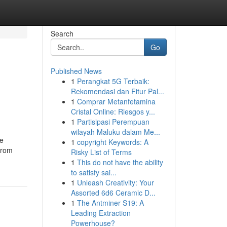
Search
Go
Published News
1
Perangkat 5G Terbaik:
Rekomendasi dan Fitur Pal...
1
Comprar Metanfetamina
Cristal Online: Riesgos y...
1
Partisipasi Perempuan
wilayah Maluku dalam Me...
re
1
copyright Keywords: A
 from
Risky List of Terms
1
This do not have the ability
to satisfy sai...
1
Unleash Creativity: Your
Assorted 6d6 Ceramic D...
1
The Antminer S19: A
Leading Extraction
Powerhouse?