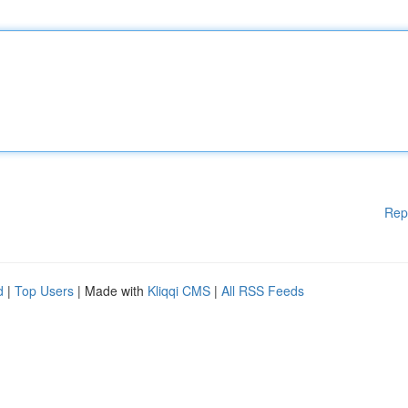
Rep
d
|
Top Users
| Made with
Kliqqi CMS
|
All RSS Feeds