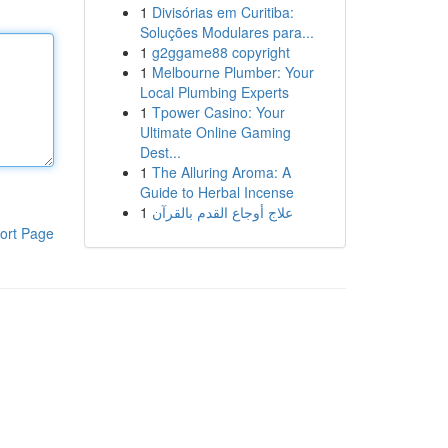
1
Divisórias em Curitiba:
Soluções Modulares para...
1
g2ggame88 copyright
1
Melbourne Plumber: Your
Local Plumbing Experts
1
Tpower Casino: Your
Ultimate Online Gaming
Dest...
1
The Alluring Aroma: A
Guide to Herbal Incense
1
علاج أوجاع القدم بالقرآن
ort Page