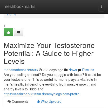
Home
meshbookmarks
Togg
navi
Home
1
Maximize Your Testosterone
Potential: A Guide to Higher
Levels
mohamadeesk789596
263 days ago
News
Discuss
Are you feeling drained? Do you struggle with focus? It could be
your testosterone. This powerful hormone plays a vital role in
men's health, influencing everything from muscle growth and
energy levels to libido and
https://izaakzpoh881590.dreamyblogs.com/profile
Comments
Who Upvoted