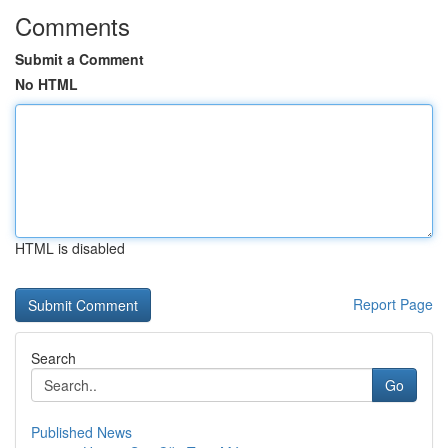
Comments
Submit a Comment
No HTML
HTML is disabled
Report Page
Search
Go
Published News