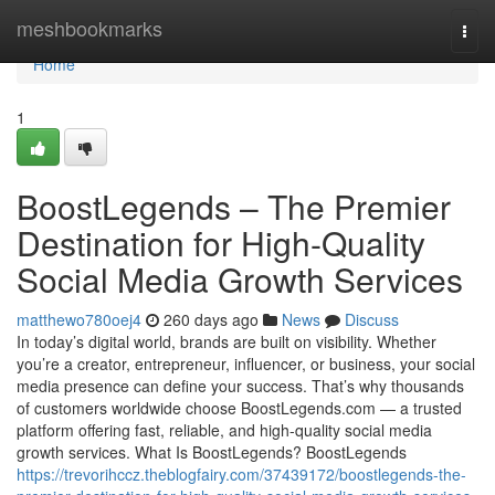
Home
meshbookmarks
Togg
navi
Home
1
BoostLegends – The Premier
Destination for High-Quality
Social Media Growth Services
matthewo780oej4
260 days ago
News
Discuss
In today’s digital world, brands are built on visibility. Whether
you’re a creator, entrepreneur, influencer, or business, your social
media presence can define your success. That’s why thousands
of customers worldwide choose BoostLegends.com — a trusted
platform offering fast, reliable, and high-quality social media
growth services. What Is BoostLegends? BoostLegends
https://trevorihccz.theblogfairy.com/37439172/boostlegends-the-