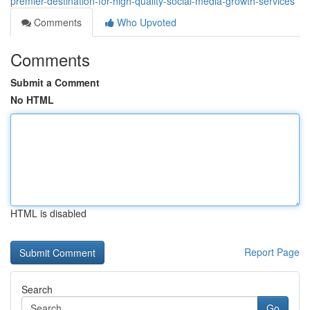
premier-destination-for-high-quality-social-media-growth-services
Comments
Who Upvoted
Comments
Submit a Comment
No HTML
HTML is disabled
Report Page
Search
Go