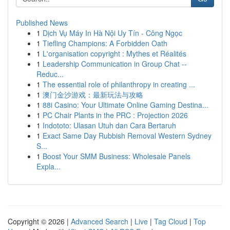
Published News
1
Dịch Vụ Máy In Hà Nội Uy Tín - Công Ngọc
1
Tiefling Champions: A Forbidden Oath
1
L'organisation copyright : Mythes et Réalités
1
Leadership Communication in Group Chat --
Reduc...
1
The essential role of philanthropy in creating ...
1
澳门金沙游戏：最新玩法与攻略
1
88i Casino: Your Ultimate Online Gaming Destina...
1
PC Chair Plants in the PRC : Projection 2026
1
Indototo: Ulasan Utuh dan Cara Bertaruh
1
Exact Same Day Rubbish Removal Western Sydney
S...
1
Boost Your SMM Business: Wholesale Panels
Expla...
Copyright © 2026 |
Advanced Search
|
Live
|
Tag Cloud
|
Top