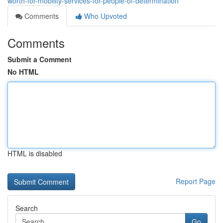
worth-for-mobility-services-for-people-of-determination
Comments
Who Upvoted
Comments
Submit a Comment
No HTML
HTML is disabled
Report Page
Search
Go