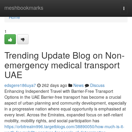
Home
meshbookmarks
Togg
navi
Home
1
Trending Update Blog on Non-
emergency medical transport
UAE
edsgere186uya7
262 days ago
News
Discuss
Enhancing Independent Travel with Barrier-Free Transport
Options in the UAE Barrier-free transport has become a crucial
aspect of urban planning and community development, especially
in a progressive nation where equal opportunity is emphasised at
every level. Across the Emirates, expanded focus on self-reliant
mobility, mobility rights, and social participation has
https://orbitrealm996.targetblogs.com/38890050/how-much-is-it-