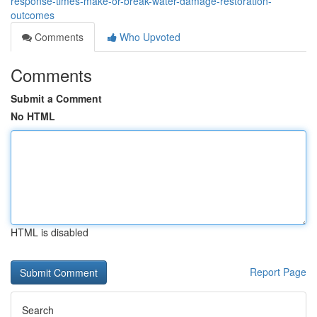
response-times-make-or-break-water-damage-restoration-
outcomes
Comments
Who Upvoted
Comments
Submit a Comment
No HTML
HTML is disabled
Report Page
Search