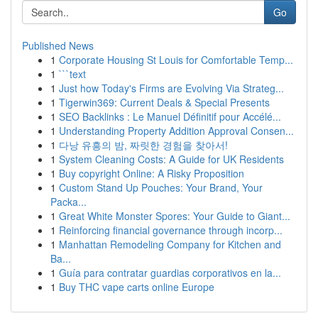
Go
Published News
1
Corporate Housing St Louis for Comfortable Temp...
1
```text
1
Just how Today's Firms are Evolving Via Strateg...
1
Tigerwin369: Current Deals & Special Presents
1
SEO Backlinks : Le Manuel Définitif pour Accélé...
1
Understanding Property Addition Approval Consen...
1
다낭 유흥의 밤, 짜릿한 경험을 찾아서!
1
System Cleaning Costs: A Guide for UK Residents
1
Buy copyright Online: A Risky Proposition
1
Custom Stand Up Pouches: Your Brand, Your
Packa...
1
Great White Monster Spores: Your Guide to Giant...
1
Reinforcing financial governance through incorp...
1
Manhattan Remodeling Company for Kitchen and
Ba...
1
Guía para contratar guardias corporativos en la...
1
Buy THC vape carts online Europe