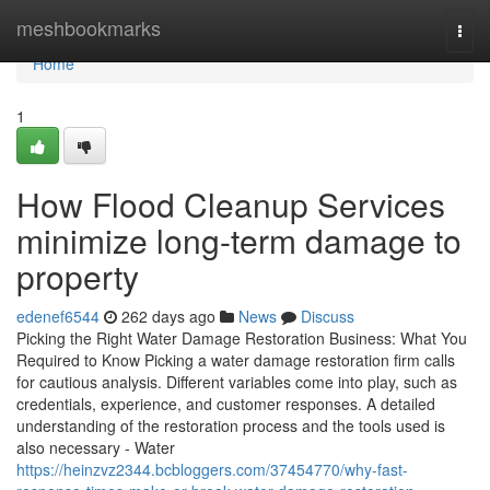
Home
meshbookmarks
Togg
navi
Home
1
How Flood Cleanup Services
minimize long-term damage to
property
edenef6544
262 days ago
News
Discuss
Picking the Right Water Damage Restoration Business: What You
Required to Know Picking a water damage restoration firm calls
for cautious analysis. Different variables come into play, such as
credentials, experience, and customer responses. A detailed
understanding of the restoration process and the tools used is
also necessary - Water
https://heinzvz2344.bcbloggers.com/37454770/why-fast-