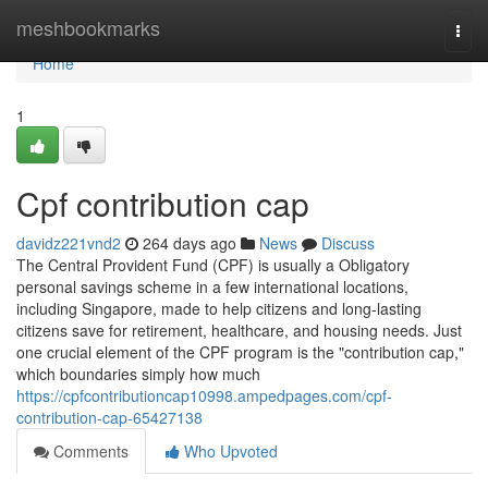
Home
meshbookmarks
Togg
navi
Home
1
Cpf contribution cap
davidz221vnd2
264 days ago
News
Discuss
The Central Provident Fund (CPF) is usually a Obligatory
personal savings scheme in a few international locations,
including Singapore, made to help citizens and long-lasting
citizens save for retirement, healthcare, and housing needs. Just
one crucial element of the CPF program is the "contribution cap,"
which boundaries simply how much
https://cpfcontributioncap10998.ampedpages.com/cpf-
contribution-cap-65427138
Comments
Who Upvoted