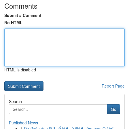
Comments
Submit a Comment
No HTML
HTML is disabled
Report Page
Search
Go
Published News
1
Dự đoán dàn lô 8 số MB - XSMB hôm nay: Cơ hội t...