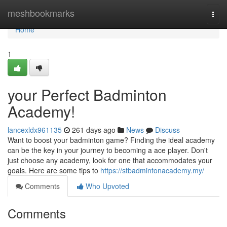
Home
meshbookmarks
Togg
navi
Home
1
your Perfect Badminton
Academy!
lancexldx961135
261 days ago
News
Discuss
Want to boost your badminton game? Finding the ideal academy
can be the key in your journey to becoming a ace player. Don't
just choose any academy, look for one that accommodates your
goals. Here are some tips to
https://stbadmintonacademy.my/
Comments
Who Upvoted
Comments