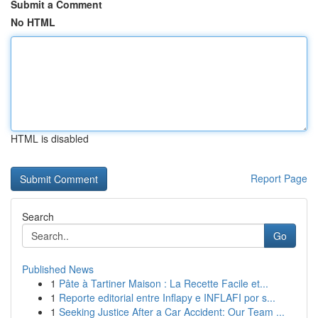
Submit a Comment
No HTML
HTML is disabled
Report Page
Search
Go
Published News
1
Pâte à Tartiner Maison : La Recette Facile et...
1
Reporte editorial entre Inflapy e INFLAFI por s...
1
Seeking Justice After a Car Accident: Our Team ...